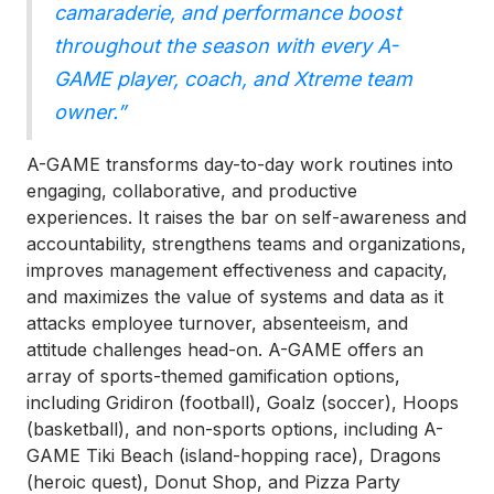
camaraderie, and performance boost
throughout the season with every A-
GAME player, coach, and Xtreme team
owner.”
A-GAME transforms day-to-day work routines into
engaging, collaborative, and productive
experiences. It raises the bar on self-awareness and
accountability, strengthens teams and organizations,
improves management effectiveness and capacity,
and maximizes the value of systems and data as it
attacks employee turnover, absenteeism, and
attitude challenges head-on. A-GAME offers an
array of sports-themed gamification options,
including Gridiron (football), Goalz (soccer), Hoops
(basketball), and non-sports options, including A-
GAME Tiki Beach (island-hopping race), Dragons
(heroic quest), Donut Shop, and Pizza Party