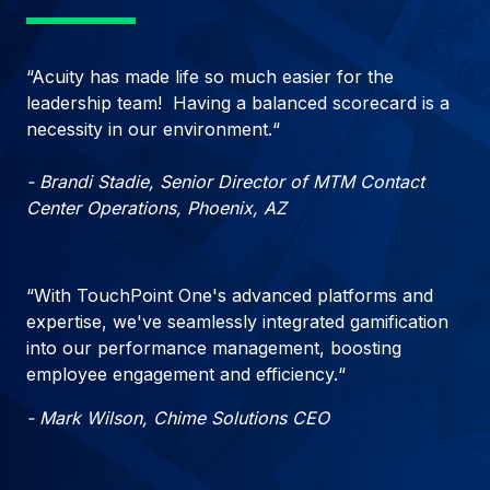
“Acuity has made life so much easier for the
leadership team! Having a balanced scorecard is a
necessity in our environment.“
- Brandi Stadie, Senior Director of MTM Contact
Center Operations, Phoenix, AZ
“With TouchPoint One's advanced platforms and
expertise, we've seamlessly integrated gamification
into our performance management, boosting
employee engagement and efficiency.“
- Mark Wilson, Chime Solutions CEO