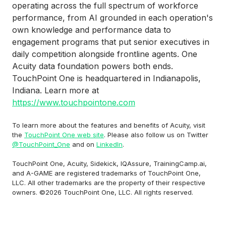
operating across the full spectrum of workforce
performance, from AI grounded in each operation's
own knowledge and performance data to
engagement programs that put senior executives in
daily competition alongside frontline agents. One
Acuity data foundation powers both ends.
TouchPoint One is headquartered in Indianapolis,
Indiana. Learn more at
https://www.touchpointone.com
To learn more about the features and benefits of Acuity, visit
the
TouchPoint One web site
. Please also follow us on Twitter
@TouchPoint_One
and on
LinkedIn
.
TouchPoint One, Acuity, Sidekick, IQAssure, TrainingCamp.ai,
and A-GAME are registered trademarks of TouchPoint One,
LLC. All other trademarks are the property of their respective
owners. ©2026 TouchPoint One, LLC. All rights reserved.