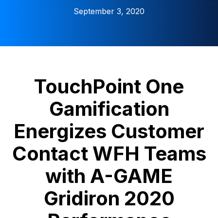
September 3, 2020
TouchPoint One
Gamification
Energizes Customer
Contact WFH Teams
with A-GAME
Gridiron 2020