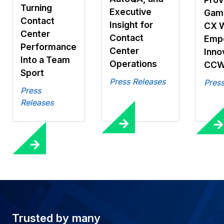
Turning
Executive
Gami
Contact
Insight for
CX 
Center
Contact
Emp
Performance
Center
Inno
Into a Team
Operations
CCW
Sport
Press Releases
Press
Press
Releases
Trusted by many