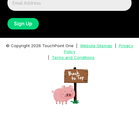
© Copyright
2026
TouchPoint One |
Website Sitemap
|
Privacy
Policy
|
Terms and Conditions