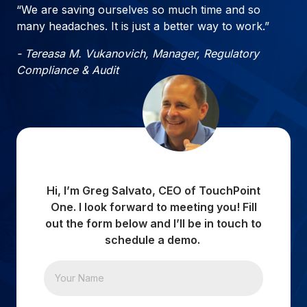
“We are saving ourselves so much time and so
many headaches. It is just a better way to work.”
- Tereasa M. Vukanovich, Manager, Regulatory
Compliance & Audit
Hi, I’m Greg Salvato, CEO of TouchPoint
One. I look forward to meeting you! Fill
out the form below and I’ll be in touch to
schedule a demo.