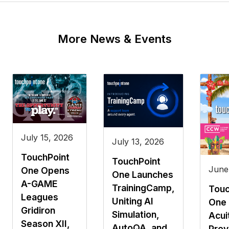
More News & Events
July 15, 2026
July 13, 2026
TouchPoint
TouchPoint
June
One Opens
One Launches
A-GAME
TrainingCamp,
Touc
Leagues
Uniting AI
One 
Gridiron
Simulation,
Acui
Season XII,
AutoQA, and
Prov