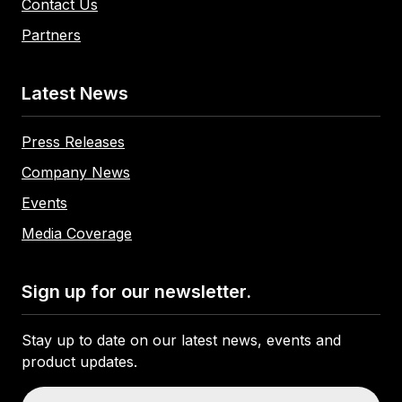
Contact Us
Partners
Latest News
Press Releases
Company News
Events
Media Coverage
Sign up for our newsletter.
Stay up to date on our latest news, events and
product updates.