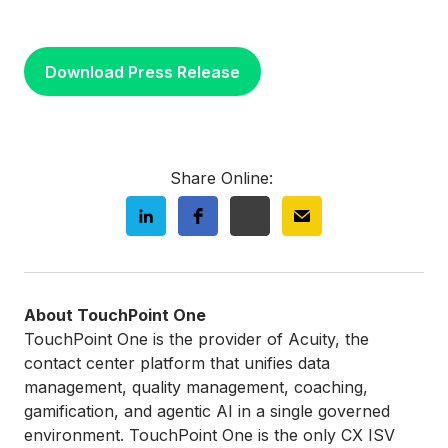
Download Press Release
Share Online:
About TouchPoint One
TouchPoint One is the provider of Acuity, the
contact center platform that unifies data
management, quality management, coaching,
gamification, and agentic AI in a single governed
environment. TouchPoint One is the only CX ISV