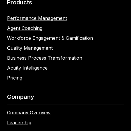
Products
Performance Management
Agent Coaching
Workforce Engagement & Gamification
Quality Management
Business Process Transformation
Acuity Intelligence
Pricing
Company
Company Overview
Leadership