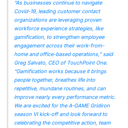
“As businesses continue to navigate
Covid-19, leading customer contact
organizations are leveraging proven
workforce experience strategies, like
gamification, to strengthen employee
engagement across their work-from-
home and office-based operations,” said
Greg Salvato, CEO of TouchPoint One.
“Gamification works because it brings
people together, breathes life into
repetitive, mundane routines, and can
improve nearly every performance metric.
We are excited for the A-GAME Gridiron
season VI kick-off and look forward to
celebrating the competitive action, team