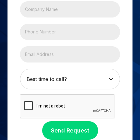
Best time to call?