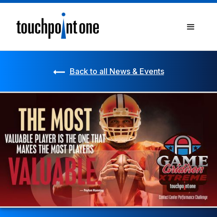
Back to all News & Events