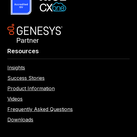
Resources
Insights
Success Stories
Product Information
Videos
Frequently Asked Questions
Downloads