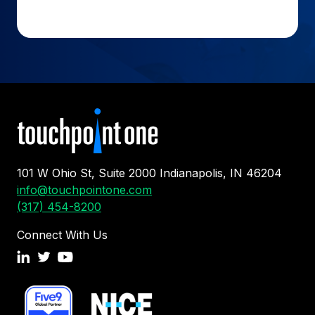
101 W Ohio St, Suite 2000 Indianapolis, IN 46204
info@touchpointone.com
(317) 454-8200
Connect With Us