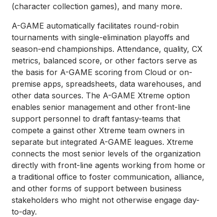
(character collection games), and many more.
A-GAME automatically facilitates round-robin
tournaments with single-elimination playoffs and
season-end championships. Attendance, quality, CX
metrics, balanced score, or other factors serve as
the basis for A-GAME scoring from Cloud or on-
premise apps, spreadsheets, data warehouses, and
other data sources. The A-GAME Xtreme option
enables senior management and other front-line
support personnel to draft fantasy-teams that
compete a gainst other Xtreme team owners in
separate but integrated A-GAME leagues. Xtreme
connects the most senior levels of the organization
directly with front-line agents working from home or
a traditional office to foster communication, alliance,
and other forms of support between business
stakeholders who might not otherwise engage day-
to-day.