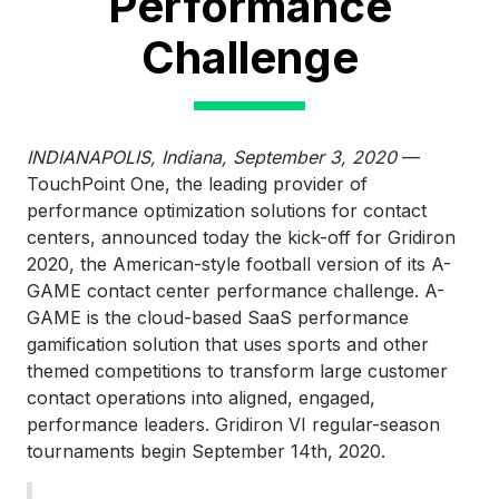
Performance
Challenge
INDIANAPOLIS, Indiana, September 3, 2020
—
TouchPoint One, the leading provider of
performance optimization solutions for contact
centers, announced today the kick-off for Gridiron
2020, the American-style football version of its A-
GAME contact center performance challenge. A-
GAME is the cloud-based SaaS performance
gamification solution that uses sports and other
themed competitions to transform large customer
contact operations into aligned, engaged,
performance leaders. Gridiron VI regular-season
tournaments begin September 14th, 2020.