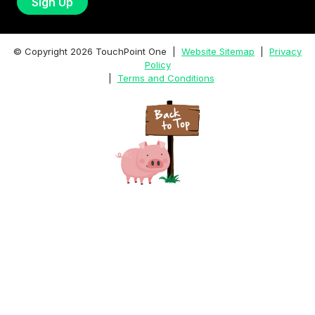
© Copyright
2026
TouchPoint One |
Website Sitemap
|
Privacy
Policy
|
Terms and Conditions