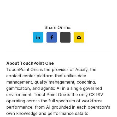
Share Online:
About TouchPoint One
TouchPoint One is the provider of Acuity, the
contact center platform that unifies data
management, quality management, coaching,
gamification, and agentic AI in a single governed
environment. TouchPoint One is the only CX ISV
operating across the full spectrum of workforce
performance, from AI grounded in each operation's
own knowledge and performance data to