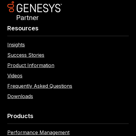
Resources
Insights
Success Stories
Product Information
Videos
Frequently Asked Questions
Downloads
Products
Performance Management