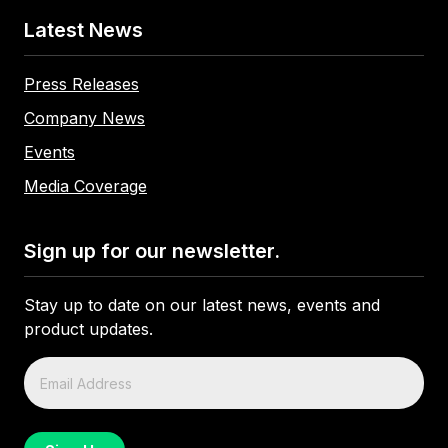
Latest News
Press Releases
Company News
Events
Media Coverage
Sign up for our newsletter.
Stay up to date on our latest news, events and
product updates.