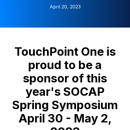
April 20, 2023
TouchPoint One is
proud to be a
sponsor of this
year's SOCAP
Spring Symposium
April 30 - May 2,