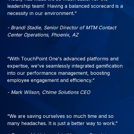
leadership team! Having a balanced scorecard is a
necessity in our environment.“
- Brandi Stadie, Senior Director of MTM Contact
Center Operations, Phoenix, AZ
“With TouchPoint One's advanced platforms and
expertise, we've seamlessly integrated gamification
into our performance management, boosting
employee engagement and efficiency.“
- Mark Wilson, Chime Solutions CEO
“We are saving ourselves so much time and so
many headaches. It is just a better way to work.”