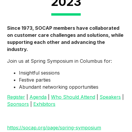
2023
Since 1973, SOCAP members have collaborated
on customer care challenges and solutions, while
supporting each other and advancing the
industry.
Join us at Spring Symposium in Columbus for:
Insightful sessions
Festive parties
Abundant networking opportunities
Register
|
Agenda
|
Who Should Attend
|
Speakers
|
Sponsors
|
Exhibitors
https://socap.org/page/spring-symposium