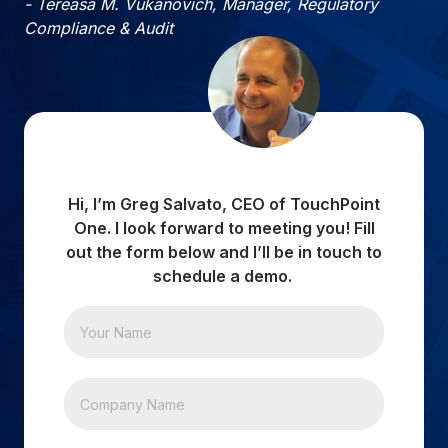
- Tereasa M. Vukanovich, Manager, Regulatory
Compliance & Audit
Hi, I’m Greg Salvato, CEO of TouchPoint
One. I look forward to meeting you! Fill
out the form below and I’ll be in touch to
schedule a demo.