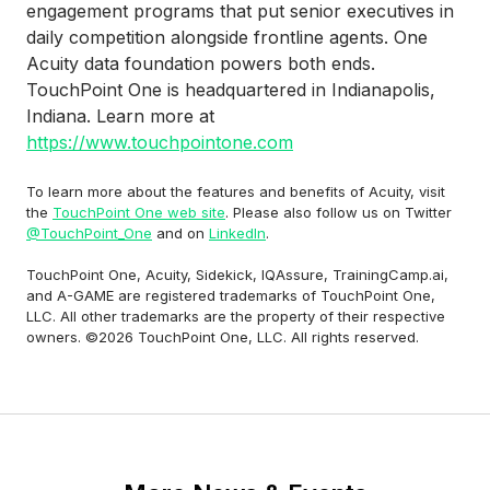
engagement programs that put senior executives in
daily competition alongside frontline agents. One
Acuity data foundation powers both ends.
TouchPoint One is headquartered in Indianapolis,
Indiana. Learn more at
https://www.touchpointone.com
To learn more about the features and benefits of Acuity, visit
the
TouchPoint One web site
. Please also follow us on Twitter
@TouchPoint_One
and on
LinkedIn
.
TouchPoint One, Acuity, Sidekick, IQAssure, TrainingCamp.ai,
and A-GAME are registered trademarks of TouchPoint One,
LLC. All other trademarks are the property of their respective
owners. ©2026 TouchPoint One, LLC. All rights reserved.