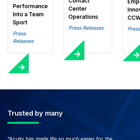
Contact
Emp
Performance
Center
Inno
Into a Team
Operations
CCW
Sport
Press Releases
Press
Press
Releases
Trusted by many
“Acuity has made life so much easier for the