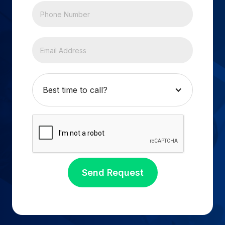
Best time to call?