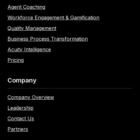
Agent Coaching
Workforce Engagement & Gamification
Quality Management
Business Process Transformation
Acuity Intelligence
Pricing
Company
Company Overview
Leadership
Contact Us
Partners