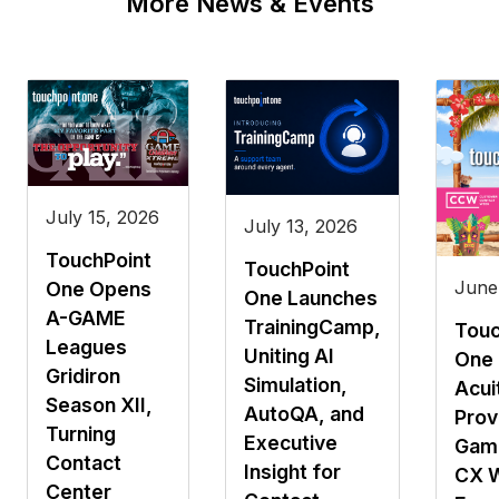
More News & Events
July 15, 2026
July 13, 2026
TouchPoint
TouchPoint
June
One Opens
One Launches
A-GAME
TrainingCamp,
Touc
Leagues
Uniting AI
One 
Gridiron
Simulation,
Acui
Season XII,
AutoQA, and
Prov
Turning
Executive
Gami
Contact
Insight for
CX 
Center