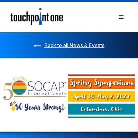
Back to all News & Events