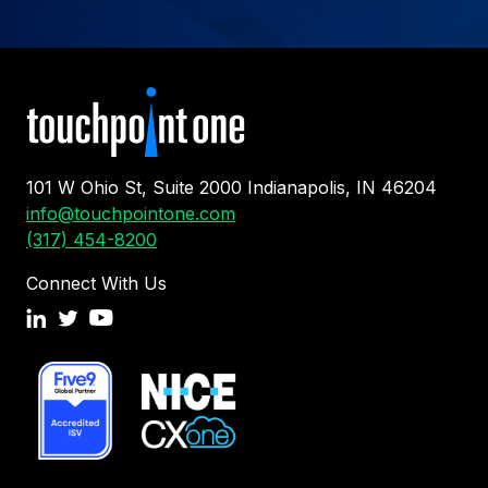
101 W Ohio St, Suite 2000 Indianapolis, IN 46204
info@touchpointone.com
(317) 454-8200
Connect With Us