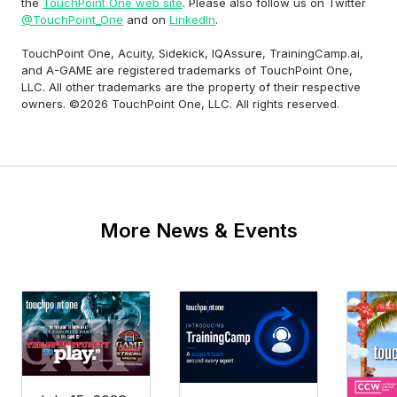
the
TouchPoint One web site
. Please also follow us on Twitter
@TouchPoint_One
and on
LinkedIn
.
TouchPoint One, Acuity, Sidekick, IQAssure, TrainingCamp.ai,
and A-GAME are registered trademarks of TouchPoint One,
LLC. All other trademarks are the property of their respective
owners. ©2026 TouchPoint One, LLC. All rights reserved.
More News & Events