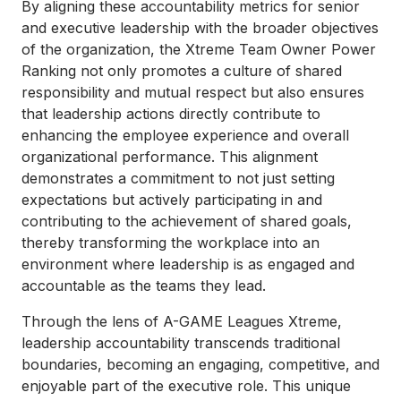
By aligning these accountability metrics for senior
and executive leadership with the broader objectives
of the organization, the Xtreme Team Owner Power
Ranking not only promotes a culture of shared
responsibility and mutual respect but also ensures
that leadership actions directly contribute to
enhancing the employee experience and overall
organizational performance. This alignment
demonstrates a commitment to not just setting
expectations but actively participating in and
contributing to the achievement of shared goals,
thereby transforming the workplace into an
environment where leadership is as engaged and
accountable as the teams they lead.
Through the lens of A-GAME Leagues Xtreme,
leadership accountability transcends traditional
boundaries, becoming an engaging, competitive, and
enjoyable part of the executive role. This unique