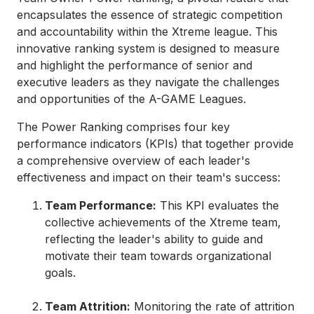
encapsulates the essence of strategic competition
and accountability within the Xtreme league. This
innovative ranking system is designed to measure
and highlight the performance of senior and
executive leaders as they navigate the challenges
and opportunities of the A-GAME Leagues.
The Power Ranking comprises four key
performance indicators (KPIs) that together provide
a comprehensive overview of each leader's
effectiveness and impact on their team's success:
Team Performance:
This KPI evaluates the
collective achievements of the Xtreme team,
reflecting the leader's ability to guide and
motivate their team towards organizational
goals.
Team Attrition:
Monitoring the rate of attrition