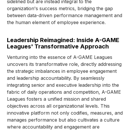
sidelined but are instead integral to the
organization's success metrics, bridging the gap
between data-driven performance management and
the human element of employee experience.
Leadership Reimagined: Inside A-GAME
Leagues' Transformative Approach
Venturing into the essence of A-GAME Leagues
uncovers its transformative role, directly addressing
the strategic imbalances in employee engagement
and leadership accountability. By seamlessly
integrating senior and executive leadership into the
fabric of daily operations and competition, A-GAME
Leagues fosters a unified mission and shared
objectives across all organizational levels. This
innovative platform not only codifies, measures, and
manages performance but also cultivates a culture
where accountability and engagement are