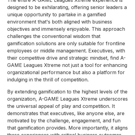
The entire A-GAME Leagues Xtreme experience is
designed to be exhilarating, offering senior leaders a
unique opportunity to partake in a gamified
environment that's both aligned with business
objectives and immensely enjoyable. This approach
challenges the conventional wisdom that
gamification solutions are only suitable for frontline
employees or middle management. Executives, with
their competitive drive and strategic mindset, find A-
GAME Leagues Xtreme not just a tool for enhancing
organizational performance but also a platform for
indulging in the thrill of competition.
By extending gamification to the highest levels of the
organization, A-GAME Leagues Xtreme underscores
the universal appeal of play and competition. It
demonstrates that executives, like anyone else, are
motivated by the challenge, engagement, and fun
that gamification provides. More importantly, it aligns