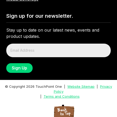
Sign up for our newsletter.
Stay up to date on our latest news, events and
product updates.
© Copyright
2026
TouchPoint One |
Website Sitemap
|
Privacy
Policy
|
Terms and Conditions