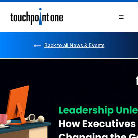
Back to all News & Events