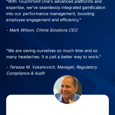
“With TouchPoint One's advanced platforms and
expertise, we've seamlessly integrated gamification
into our performance management, boosting
employee engagement and efficiency.“
- Mark Wilson, Chime Solutions CEO
“We are saving ourselves so much time and so
many headaches. It is just a better way to work.”
- Tereasa M. Vukanovich, Manager, Regulatory
Compliance & Audit