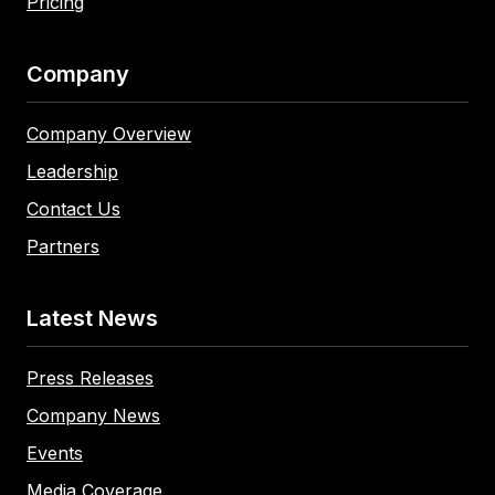
Pricing
Company
Company Overview
Leadership
Contact Us
Partners
Latest News
Press Releases
Company News
Events
Media Coverage