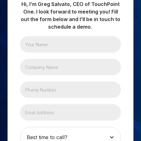
Hi, I’m Greg Salvato, CEO of TouchPoint
One. I look forward to meeting you! Fill
out the form below and I’ll be in touch to
schedule a demo.
Best time to call?