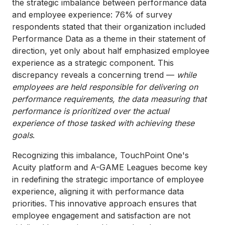
the strategic imbalance between performance data
and employee experience: 76% of survey
respondents stated that their organization included
Performance Data as a theme in their statement of
direction, yet only about half emphasized employee
experience as a strategic component. This
discrepancy reveals a concerning trend —
while
employees are held responsible for delivering on
performance requirements, the data measuring that
performance is prioritized over the actual
experience of those tasked with achieving these
goals
.
Recognizing this imbalance, TouchPoint One's
Acuity platform and A-GAME Leagues become key
in redefining the strategic importance of employee
experience, aligning it with performance data
priorities. This innovative approach ensures that
employee engagement and satisfaction are not