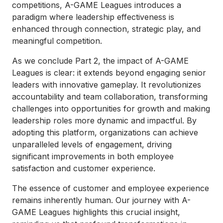
competitions, A-GAME Leagues introduces a
paradigm where leadership effectiveness is
enhanced through connection, strategic play, and
meaningful competition.
As we conclude Part 2, the impact of A-GAME
Leagues is clear: it extends beyond engaging senior
leaders with innovative gameplay. It revolutionizes
accountability and team collaboration, transforming
challenges into opportunities for growth and making
leadership roles more dynamic and impactful. By
adopting this platform, organizations can achieve
unparalleled levels of engagement, driving
significant improvements in both employee
satisfaction and customer experience.
The essence of customer and employee experience
remains inherently human. Our journey with A-
GAME Leagues highlights this crucial insight,