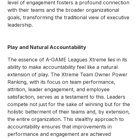
level of engagement fosters a profound connection
with their teams and the broader organizational
goals, transforming the traditional view of executive
leadership.
Play and Natural Accountability
The essence of A-GAME Leagues Xtreme lies in its
ability to make accountability feel like a natural
extension of play. The Xtreme Team Owner Power
Ranking, with its focus on team performance,
attrition, leader engagement, and employee
satisfaction, serves as a testament to this. Leaders
compete not just for the sake of winning but for the
holistic betterment of their teams and, by extension,
the entire organization. This stealthy approach to
accountability ensures that improvements in
performance and engagement are achieved