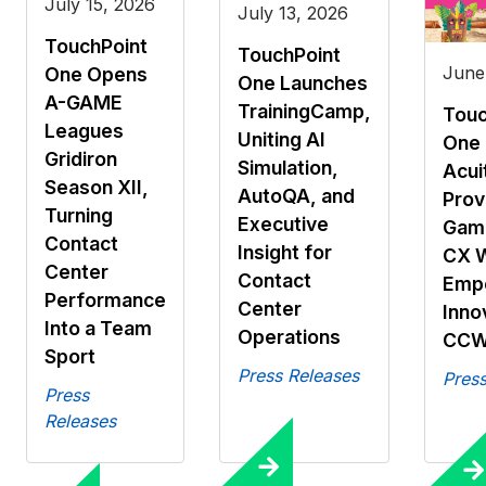
July 15, 2026
July 13, 2026
TouchPoint
TouchPoint
June
One Opens
One Launches
A-GAME
TrainingCamp,
Touc
Leagues
Uniting AI
One 
Gridiron
Simulation,
Acui
Season XII,
AutoQA, and
Prov
Turning
Executive
Gami
Contact
Insight for
CX 
Center
Contact
Emp
Performance
Center
Inno
Into a Team
Operations
CCW
Sport
Press Releases
Press
Press
Releases