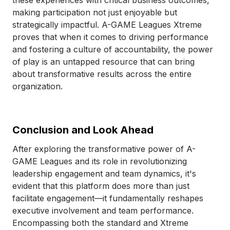
these experiences with critical business outcomes,
making participation not just enjoyable but
strategically impactful. A-GAME Leagues Xtreme
proves that when it comes to driving performance
and fostering a culture of accountability, the power
of play is an untapped resource that can bring
about transformative results across the entire
organization.
Conclusion and Look Ahead
After exploring the transformative power of A-
GAME Leagues and its role in revolutionizing
leadership engagement and team dynamics, it's
evident that this platform does more than just
facilitate engagement—it fundamentally reshapes
executive involvement and team performance.
Encompassing both the standard and Xtreme