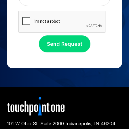
101 W Ohio St, Suite 2000 Indianapolis, IN 46204