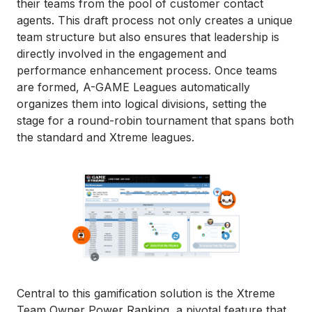
their teams from the pool of customer contact
agents. This draft process not only creates a unique
team structure but also ensures that leadership is
directly involved in the engagement and
performance enhancement process. Once teams
are formed, A-GAME Leagues automatically
organizes them into logical divisions, setting the
stage for a round-robin tournament that spans both
the standard and Xtreme leagues.
Central to this gamification solution is the Xtreme
Team Owner Power Ranking, a pivotal feature that