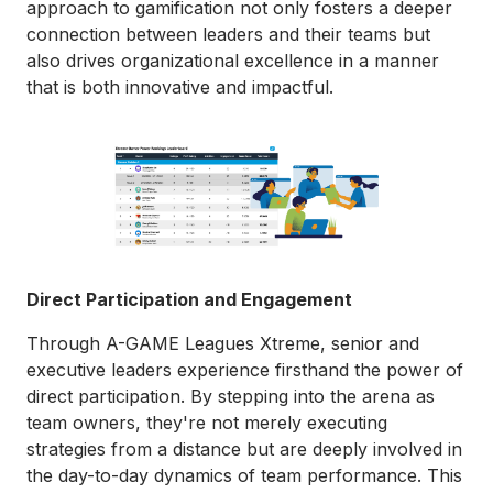
approach to gamification not only fosters a deeper
connection between leaders and their teams but
also drives organizational excellence in a manner
that is both innovative and impactful.
Direct Participation and Engagement
Through A-GAME Leagues Xtreme, senior and
executive leaders experience firsthand the power of
direct participation. By stepping into the arena as
team owners, they're not merely executing
strategies from a distance but are deeply involved in
the day-to-day dynamics of team performance. This