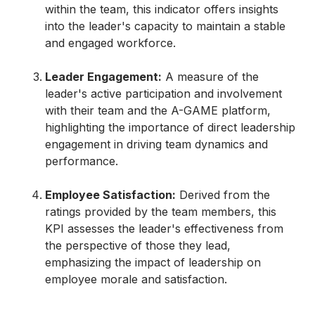
within the team, this indicator offers insights
into the leader's capacity to maintain a stable
and engaged workforce.
Leader Engagement:
A measure of the
leader's active participation and involvement
with their team and the A-GAME platform,
highlighting the importance of direct leadership
engagement in driving team dynamics and
performance.
Employee Satisfaction:
Derived from the
ratings provided by the team members, this
KPI assesses the leader's effectiveness from
the perspective of those they lead,
emphasizing the impact of leadership on
employee morale and satisfaction.