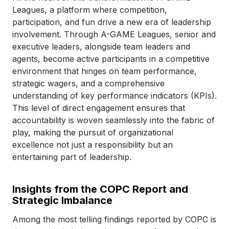
Leagues, a platform where competition,
participation, and fun drive a new era of leadership
involvement. Through A-GAME Leagues, senior and
executive leaders, alongside team leaders and
agents, become active participants in a competitive
environment that hinges on team performance,
strategic wagers, and a comprehensive
understanding of key performance indicators (KPIs).
This level of direct engagement ensures that
accountability is woven seamlessly into the fabric of
play, making the pursuit of organizational
excellence not just a responsibility but an
entertaining part of leadership.
Insights from the COPC Report and
Strategic Imbalance
Among the most telling findings reported by COPC is