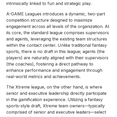
intrinsically linked to fun and strategic play.
A-GAME Leagues introduces a dynamic, two-part
competition structure designed to maximize
engagement across all levels of the organization. At
its core, the standard league comprises supervisors
and agents, leveraging the existing team structures
within the contact center. Unlike traditional fantasy
sports, there is no draft in this league; agents (the
players) are naturally aligned with their supervisors
(the coaches), fostering a direct pathway to
enhance performance and engagement through
real-world metrics and achievements.
The Xtreme league, on the other hand, is where
senior and executive leadership directly participate
in the gamification experience. Utilizing a fantasy
sports-style draft, Xtreme team owners—typically
comprised of senior and executive leaders—select