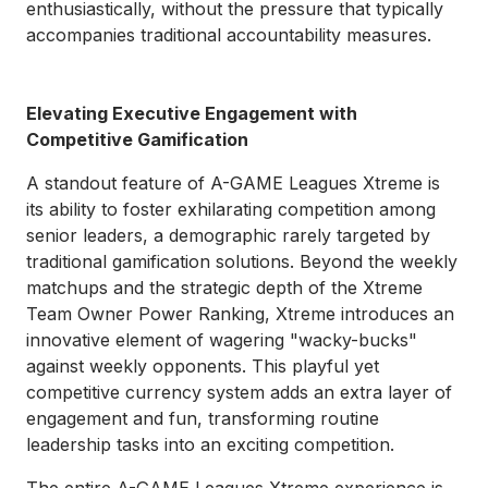
enthusiastically, without the pressure that typically
accompanies traditional accountability measures.
Elevating Executive Engagement with
Competitive Gamification
A standout feature of A-GAME Leagues Xtreme is
its ability to foster exhilarating competition among
senior leaders, a demographic rarely targeted by
traditional gamification solutions. Beyond the weekly
matchups and the strategic depth of the Xtreme
Team Owner Power Ranking, Xtreme introduces an
innovative element of wagering "wacky-bucks"
against weekly opponents. This playful yet
competitive currency system adds an extra layer of
engagement and fun, transforming routine
leadership tasks into an exciting competition.