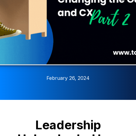
February 26, 2024
Leadership