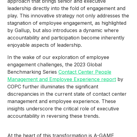
approach that brings senior and executive
leadership directly into the fold of engagement and
play. This innovative strategy not only addresses the
stagnation of employee engagement, as highlighted
by Gallup, but also introduces a dynamic where
accountability and participation become inherently
enjoyable aspects of leadership.
In the wake of our exploration of employee
engagement challenges, the 2023 Global
Benchmarking Series
Contact Center People
Management and Employee Experience report
by
COPC further illuminates the significant
discrepancies in the current state of contact center
management and employee experience. These
insights underscore the critical role of executive
accountability in reversing these trends.
At the heart of this transformation is A-GAME