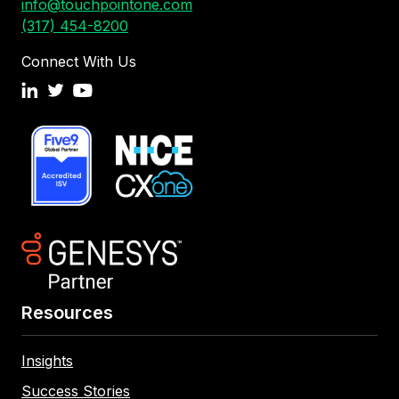
info@touchpointone.com
(317) 454-8200
Connect With Us
Resources
Insights
Success Stories