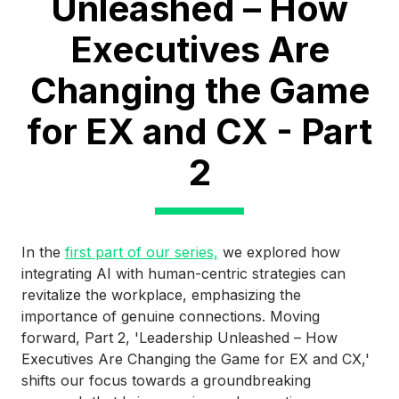
Unleashed – How
Executives Are
Changing the Game
for EX and CX - Part
2
In the
first part of our series,
we explored how
integrating AI with human-centric strategies can
revitalize the workplace, emphasizing the
importance of genuine connections. Moving
forward, Part 2, 'Leadership Unleashed – How
Executives Are Changing the Game for EX and CX,'
shifts our focus towards a groundbreaking