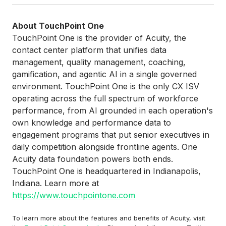
About TouchPoint One
TouchPoint One is the provider of Acuity, the
contact center platform that unifies data
management, quality management, coaching,
gamification, and agentic AI in a single governed
environment. TouchPoint One is the only CX ISV
operating across the full spectrum of workforce
performance, from AI grounded in each operation's
own knowledge and performance data to
engagement programs that put senior executives in
daily competition alongside frontline agents. One
Acuity data foundation powers both ends.
TouchPoint One is headquartered in Indianapolis,
Indiana. Learn more at
https://www.touchpointone.com
To learn more about the features and benefits of Acuity, visit