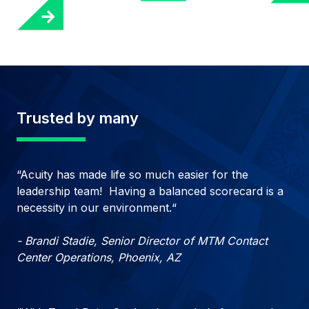
Trusted by many
“Acuity has made life so much easier for the
leadership team! Having a balanced scorecard is a
necessity in our environment.“
- Brandi Stadie, Senior Director of MTM Contact
Center Operations, Phoenix, AZ