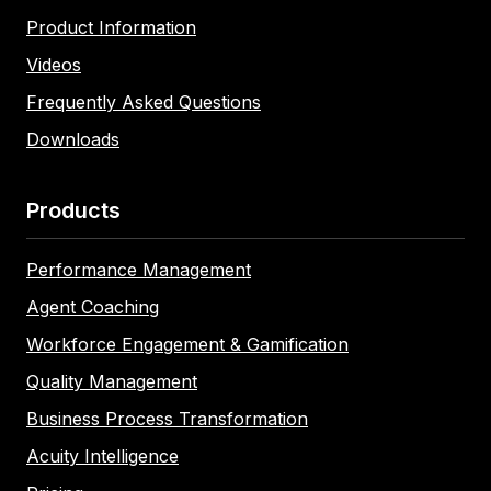
Product Information
Videos
Frequently Asked Questions
Downloads
Products
Performance Management
Agent Coaching
Workforce Engagement & Gamification
Quality Management
Business Process Transformation
Acuity Intelligence