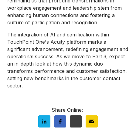
reminding us that profound transformations in
workplace engagement and leadership stem from
enhancing human connections and fostering a
culture of participation and recognition.
The integration of AI and gamification within
TouchPoint One's Acuity platform marks a
significant advancement, redefining engagement and
operational success. As we move to Part 3, expect
an in-depth look at how this dynamic duo
transforms performance and customer satisfaction,
setting new benchmarks in the customer contact
sector.
Share Online: