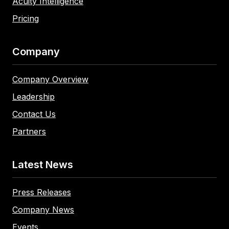
Acuity Intelligence
Pricing
Company
Company Overview
Leadership
Contact Us
Partners
Latest News
Press Releases
Company News
Events