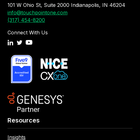
101 W Ohio St, Suite 2000 Indianapolis, IN 46204
info@touchpointone.com
(317) 454-8200
Connect With Us
Resources
Insights