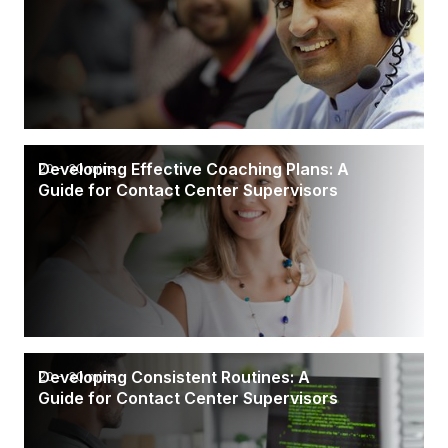
Developing Effective Coaching Plans: A
20 - 30 mins
Guide for Contact Center Supervisors
Developing Consistent Routines: A
20 - 30 mins
Guide for Contact Center Supervisors