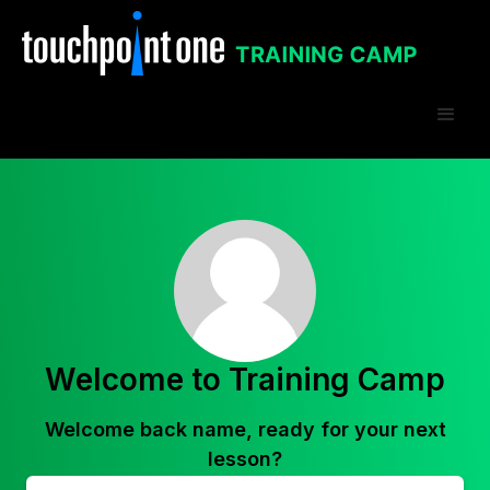
Welcome to Training Camp
Welcome back
name
, ready for your next
lesson?