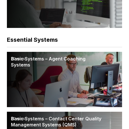
Essential Systems
Basic Systems – Agent Coaching
20 mins
Systems
Basic Systems – Contact Center Quality
20 mins
Management Systems (QMS)