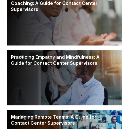
Coaching: A Guide for Contact Center
Supervisors
Practicing Empathy and Mindfulness: A
20 - 30 mins
Guide for Contact Center Supervisors
Managing Remote Teams: A Guide for
20 - 30 mins
Contact Center Supervisors