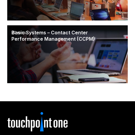
Basic Systems – Contact Center
20 mins
Performance Management (CCPM)