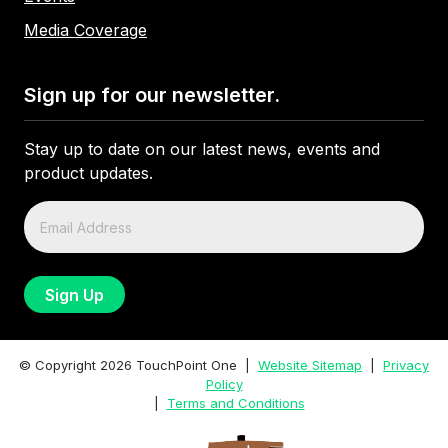
Media Coverage
Sign up for our newsletter.
Stay up to date on our latest news, events and
product updates.
© Copyright
2026
TouchPoint One |
Website Sitemap
|
Privacy
Policy
|
Terms and Conditions