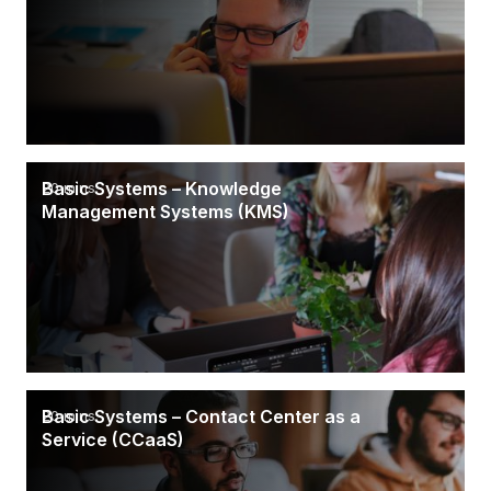
Basic Systems – Knowledge
20 mins
Management Systems (KMS)
Basic Systems – Contact Center as a
20 mins
Service (CCaaS)