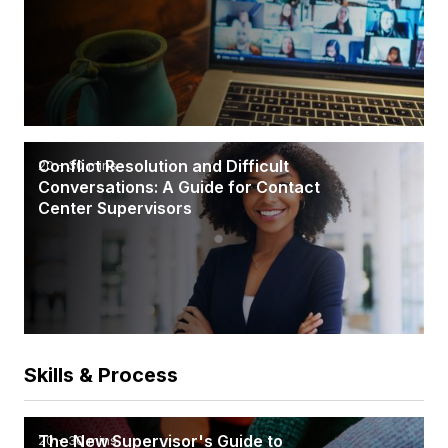
Conflict Resolution and Difficult
20 - 30 mins
Conversations: A Guide for Contact
Center Supervisors
Skills & Process
The New Supervisor's Guide to
20 - 30 mins