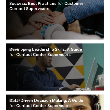
Success: Best Practices for Customer
Contact Supervisors
Developing Leadership Skills: A Guide
20 - 30 mins
for Contact Center Supervisors
Data-Driven Decision Making: A Guide
20 - 30 mins
for Contact Center Supervisors