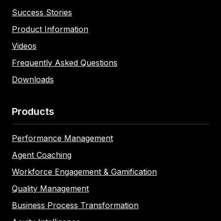
Success Stories
Product Information
Videos
Frequently Asked Questions
Downloads
Products
Performance Management
Agent Coaching
Workforce Engagement & Gamification
Quality Management
Business Process Transformation