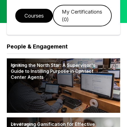
My Certifications
Courses
(
0
)
People & Engagement
Igniting the North Star: A Supervisor's
45 mins
Guide to Instilling Purpose in Contact
Center Agents
Leveraging Gamification for Effective
20 - 30 mins