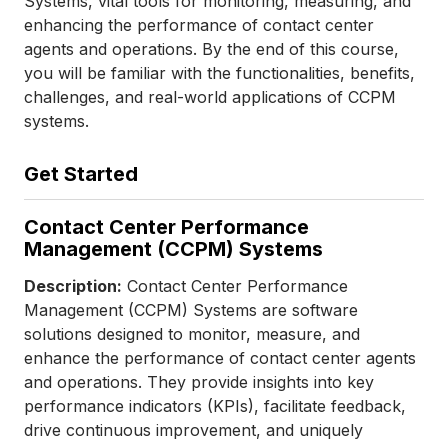
Systems, vital tools for monitoring, measuring, and
enhancing the performance of contact center
agents and operations. By the end of this course,
you will be familiar with the functionalities, benefits,
challenges, and real-world applications of CCPM
systems.
Get Started
Contact Center Performance
Management (CCPM) Systems
Description:
Contact Center Performance
Management (CCPM) Systems are software
solutions designed to monitor, measure, and
enhance the performance of contact center agents
and operations. They provide insights into key
performance indicators (KPIs), facilitate feedback,
drive continuous improvement, and uniquely