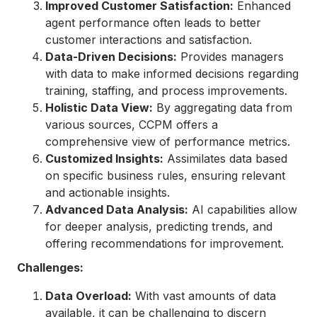
Improved Customer Satisfaction:
Enhanced
agent performance often leads to better
customer interactions and satisfaction.
Data-Driven Decisions:
Provides managers
with data to make informed decisions regarding
training, staffing, and process improvements.
Holistic Data View:
By aggregating data from
various sources, CCPM offers a
comprehensive view of performance metrics.
Customized Insights:
Assimilates data based
on specific business rules, ensuring relevant
and actionable insights.
Advanced Data Analysis:
AI capabilities allow
for deeper analysis, predicting trends, and
offering recommendations for improvement.
Challenges:
Data Overload:
With vast amounts of data
available, it can be challenging to discern