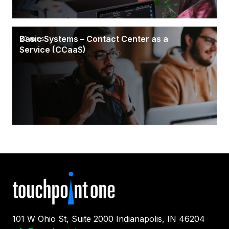
Basic Systems – Contact Center as a
20 mins
Service (CCaaS)
101 W Ohio St, Suite 2000 Indianapolis, IN 46204