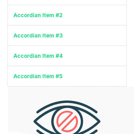
This is the content for accordion item #1
Accordian Item #2
This is the content for accordion item #2
Accordian Item #3
This is the content for accordion item #3
Accordian Item #4
This is the content for accordion item #4
Accordian Item #5
This is the content for accordion item #5