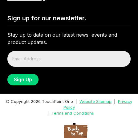
Sign up for our newsletter.
Stay up to date on our latest news, events and
product updates.
© Copyright
2026
TouchPoint One |
Website Sitemap
|
Privacy
Policy
|
Terms and Conditions