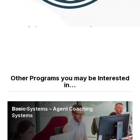
Other Programs you may be Interested
in...
Basic Systems – Agent Coaching
20 mins
Systems