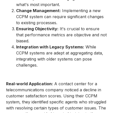
what's most important.
Change Management:
Implementing a new
CCPM system can require significant changes
to existing processes.
Ensuring Objectivity:
It's crucial to ensure
that performance metrics are objective and not
biased.
Integration with Legacy Systems:
While
CCPM systems are adept at aggregating data,
integrating with older systems can pose
challenges.
Real-world Application:
A contact center for a
telecommunications company noticed a decline in
customer satisfaction scores. Using their CCPM
system, they identified specific agents who struggled
with resolving certain types of customer issues. The