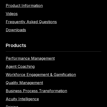
Product Information
Videos
Frequently Asked Questions
Downloads
Products
Performance Management
Agent Coaching
Workforce Engagement & Gamification
Quality Management
Business Process Transformation
Acuity Intelligence
Pricing