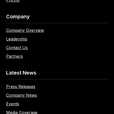
Company
Company Overview
Leadership
Contact Us
Partners
Latest News
Press Releases
Company News
Events
Media Coverage