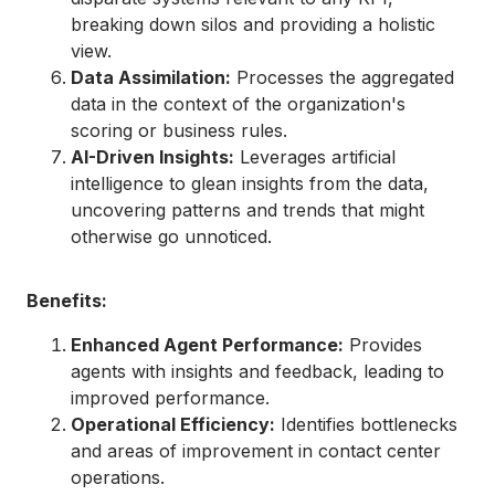
breaking down silos and providing a holistic
view.
Data Assimilation:
Processes the aggregated
data in the context of the organization's
scoring or business rules.
AI-Driven Insights:
Leverages artificial
intelligence to glean insights from the data,
uncovering patterns and trends that might
otherwise go unnoticed.
Benefits:
Enhanced Agent Performance:
Provides
agents with insights and feedback, leading to
improved performance.
Operational Efficiency:
Identifies bottlenecks
and areas of improvement in contact center
operations.