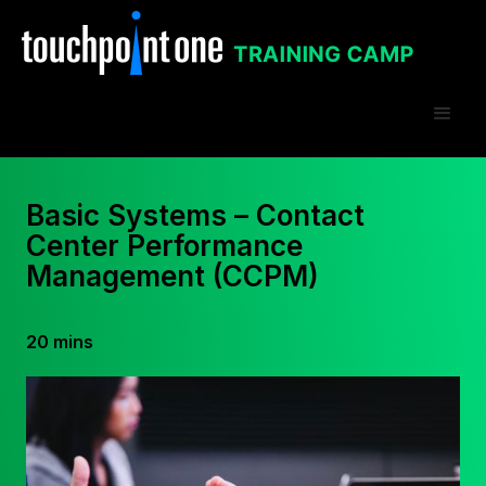
Basic Systems – Contact
Center Performance
Management (CCPM)
20 mins