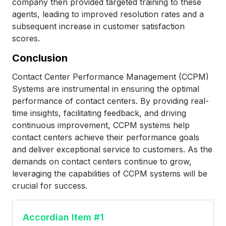
company then provided targeted training to these
agents, leading to improved resolution rates and a
subsequent increase in customer satisfaction
scores.
Conclusion
Contact Center Performance Management (CCPM)
Systems are instrumental in ensuring the optimal
performance of contact centers. By providing real-
time insights, facilitating feedback, and driving
continuous improvement, CCPM systems help
contact centers achieve their performance goals
and deliver exceptional service to customers. As the
demands on contact centers continue to grow,
leveraging the capabilities of CCPM systems will be
crucial for success.
Accordian Item #1