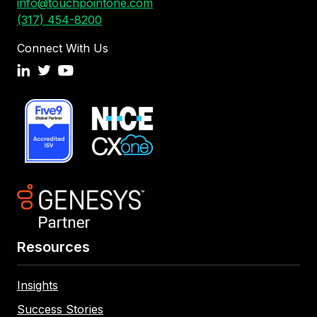
info@touchpointone.com
(317) 454-8200
Connect With Us
Resources
Insights
Success Stories