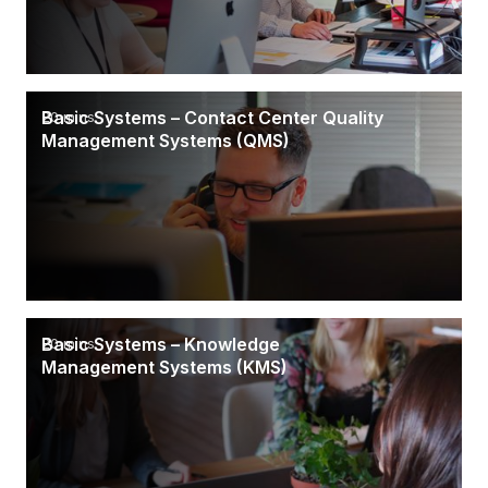
Basic Systems – Contact Center Quality
20 mins
Management Systems (QMS)
Basic Systems – Knowledge
20 mins
Management Systems (KMS)