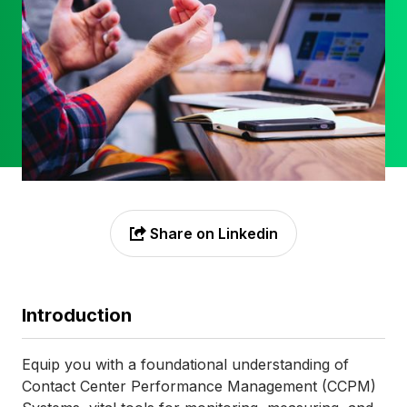
Share on Linkedin

Introduction
Equip you with a foundational understanding of
Contact Center Performance Management (CCPM)