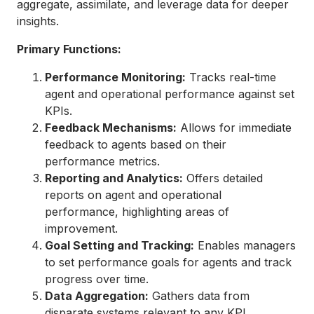
aggregate, assimilate, and leverage data for deeper
insights.
Primary Functions:
Performance Monitoring:
Tracks real-time
agent and operational performance against set
KPIs.
Feedback Mechanisms:
Allows for immediate
feedback to agents based on their
performance metrics.
Reporting and Analytics:
Offers detailed
reports on agent and operational
performance, highlighting areas of
improvement.
Goal Setting and Tracking:
Enables managers
to set performance goals for agents and track
progress over time.
Data Aggregation:
Gathers data from
disparate systems relevant to any KPI,