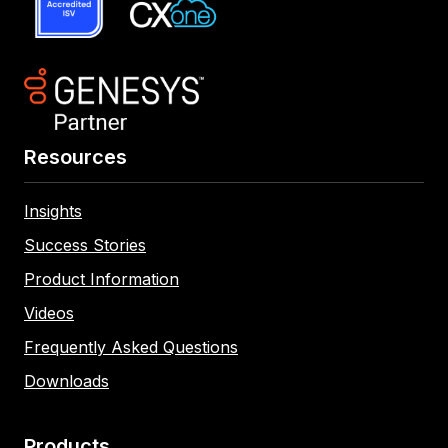
Resources
Insights
Success Stories
Product Information
Videos
Frequently Asked Questions
Downloads
Products