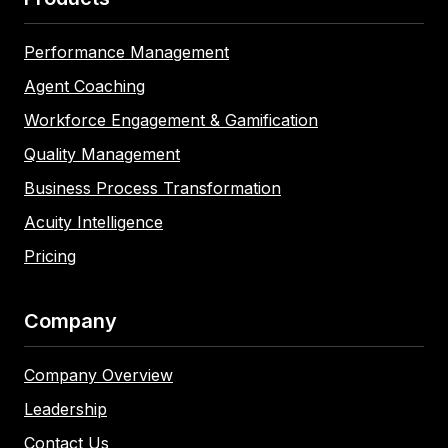
Performance Management
Agent Coaching
Workforce Engagement & Gamification
Quality Management
Business Process Transformation
Acuity Intelligence
Pricing
Company
Company Overview
Leadership
Contact Us