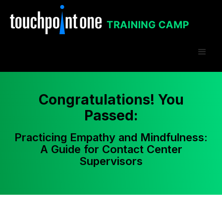
Congratulations! You
Passed:
Practicing Empathy and Mindfulness:
A Guide for Contact Center
Supervisors