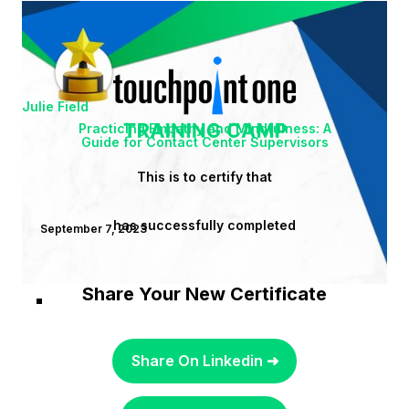
Julie Field
Practicing Empathy and Mindfulness: A
Guide for Contact Center Supervisors
This is to certify that
has successfully completed
September 7, 2023
Share Your New Certificate
Share On Linkedin ➜