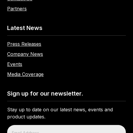
Partners
Latest News
Press Releases
Company News
Events
Media Coverage
Sign up for our newsletter.
Stay up to date on our latest news, events and
product updates.