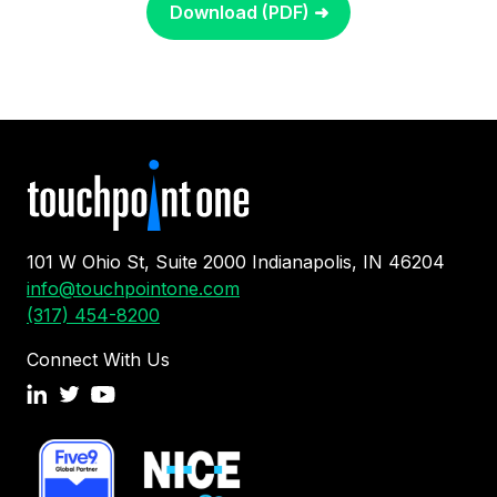
Download (PDF) ➜
101 W Ohio St, Suite 2000 Indianapolis, IN 46204
info@touchpointone.com
(317) 454-8200
Connect With Us